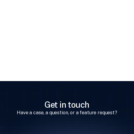
Previous
Changing User's Permissions
Get in touch
Have a case, a question, or a feature request?