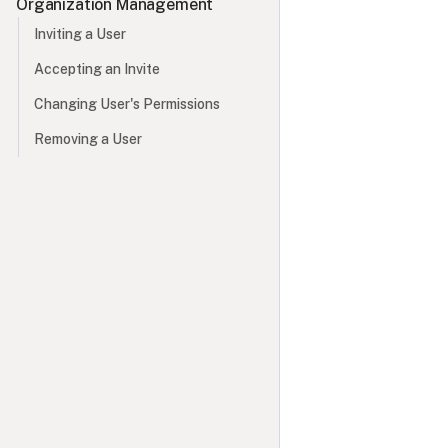
Organization Management
Inviting a User
Accepting an Invite
Changing User's Permissions
Removing a User