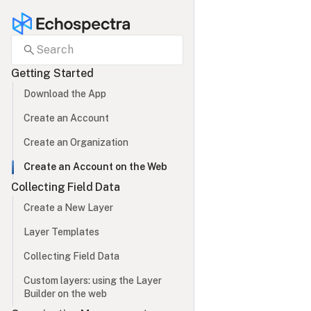
search
Search
Getting Started
Download the App
Create an Account
Create an Organization
Create an Account on the Web
Collecting Field Data
Create a New Layer
Layer Templates
Collecting Field Data
Custom layers: using the Layer 
Builder on the web