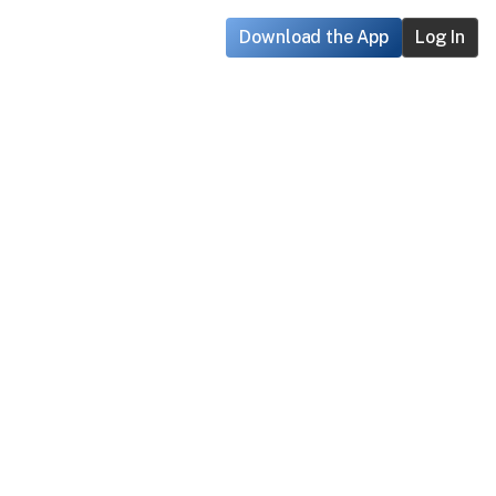
Download the App
Log In
ouble creating an account on 