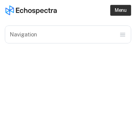
Menu
menu
Navigation